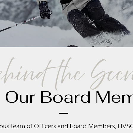
hind the Sce
 Our Board Me
ous team of Officers and Board Members, HVSC 