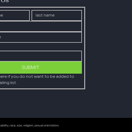
 Us
SUBMIT
here if you do not want to be added to 
ling list.
lity, race, size, religion, sexual orientation,