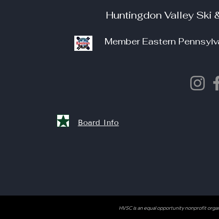
Huntingdon Valley Ski
Member Eastern Pennsylva
Board Info
HVSC is an equal opportunity nonprofit organiza