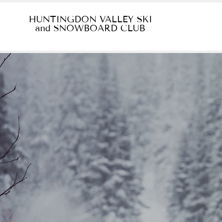
HUNTINGDON VALLEY SKI
and SNOWBOARD CLUB