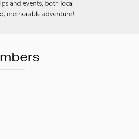
ps and events, both local
lled, memorable adventure!
embers