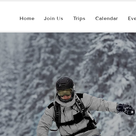
Home
Join Us
Trips
Calendar
Ev