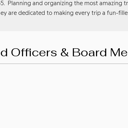
5. Planning and organizing the most amazing tri
hey are dedicated to making every trip a fun-fi
ed Officers & Board M