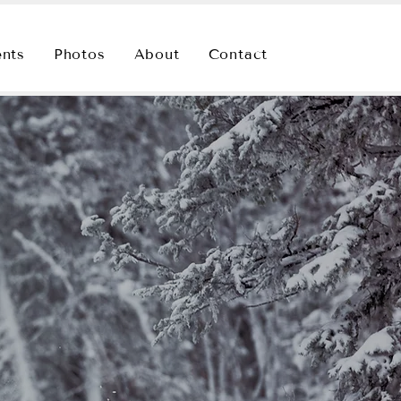
ents
Photos
About
Contact