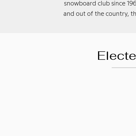
snowboard club since 196
and out of the country, t
Elect