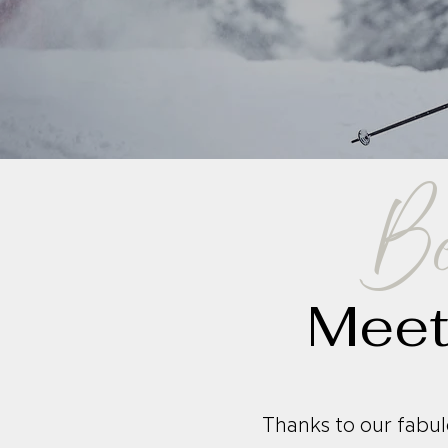
Be
Meet
Thanks to our fabul