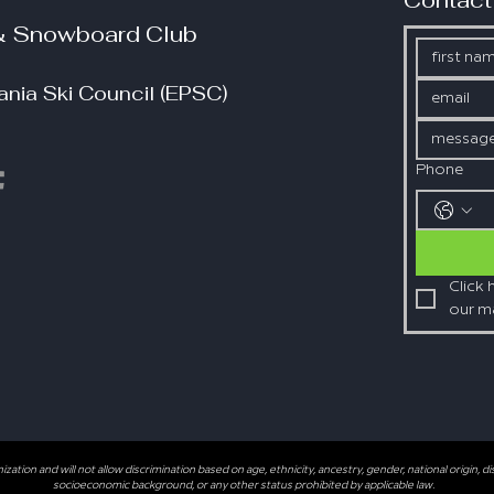
Contact
 & Snowboard Club
nia Ski Council (EPSC)
Phone
Click 
our mai
tion and will not allow discrimination based on age, ethnicity, ancestry, gender, national origin, disabi
socioeconomic background, or any other status prohibited by applicable law.