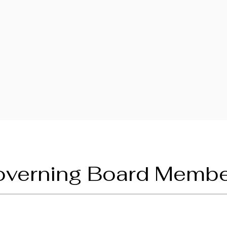
verning Board Memb