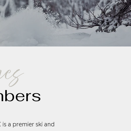
nes
mbers
is a premier ski and