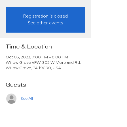
Registration is closed
See other events
Time & Location
Oct 05, 2023, 7:00 PM – 8:00 PM
Willow Grove VFW, 305 W Moreland Rd,
Willow Grove, PA 19090, USA
Guests
See All