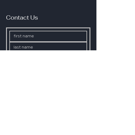
Contact Us
Phone
SUBMIT
Click here if you do not want to 
be added to our mailing list.