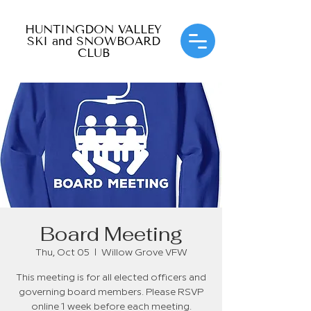
HUNTINGDON VALLEY
SKI and SNOWBOARD
CLUB
Board Meeting
Thu, Oct 05
  |  
Willow Grove VFW
This meeting is for all elected officers and
governing board members. Please RSVP
online 1 week before each meeting.