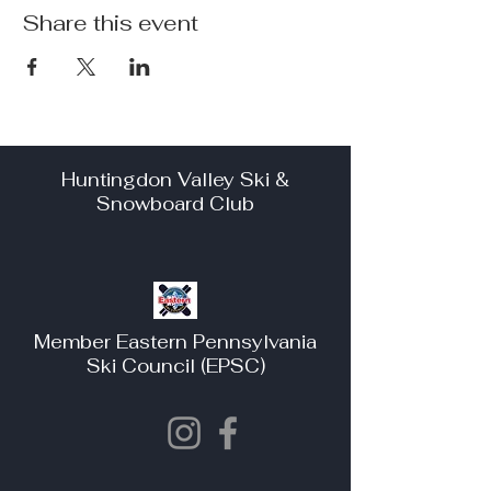
Share this event
Huntingdon Valley Ski &
Snowboard Club
Member Eastern Pennsylvania
Ski Council (EPSC)