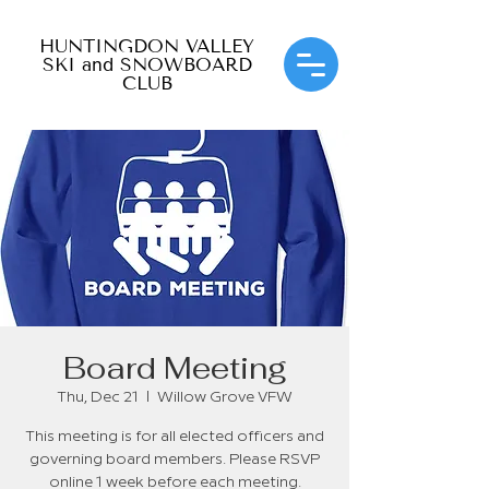
HUNTINGDON VALLEY
SKI and SNOWBOARD
CLUB
Board Meeting
Thu, Dec 21
  |  
Willow Grove VFW
This meeting is for all elected officers and
governing board members. Please RSVP
online 1 week before each meeting.