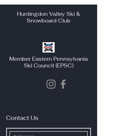
Huntingdon Valley Ski &
Snowboard Club
Member Eastern Pennsylvania
Ski Council (EPSC)
Contact Us