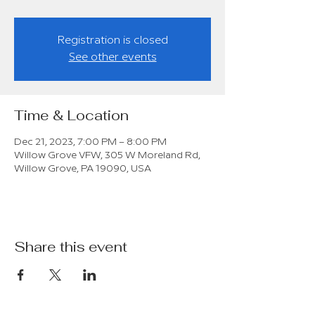
Registration is closed
See other events
Time & Location
Dec 21, 2023, 7:00 PM – 8:00 PM
Willow Grove VFW, 305 W Moreland Rd,
Willow Grove, PA 19090, USA
Share this event