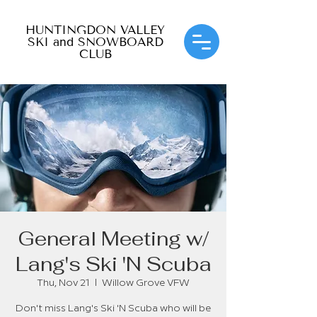
HUNTINGDON VALLEY
SKI and SNOWBOARD
CLUB
General Meeting w/
Lang's Ski 'N Scuba
Thu, Nov 21
  |  
Willow Grove VFW
Don't miss Lang's Ski 'N Scuba who will be