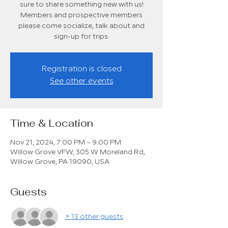
sure to share something new with us!
Members and prospective members
please come socialize, talk about and
sign-up for trips.
Registration is closed
See other events
Time & Location
Nov 21, 2024, 7:00 PM – 9:00 PM
Willow Grove VFW, 305 W Moreland Rd,
Willow Grove, PA 19090, USA
Guests
+ 13 other guests