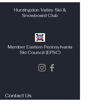
Huntingdon Valley Ski &
Snowboard Club
Member Eastern Pennsylvania
Ski Council (EPSC)
Contact Us