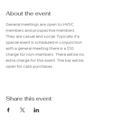
About the event
General meetings are open to HVSC 
members and prospective members. 
They are casual and social. Typically if a 
special event is scheduled in conjunction 
with a general meeting there is a $10 
charge for non-members. There will be no 
extra charge for this event. The bar will be 
open for cash purchases.
Share this event