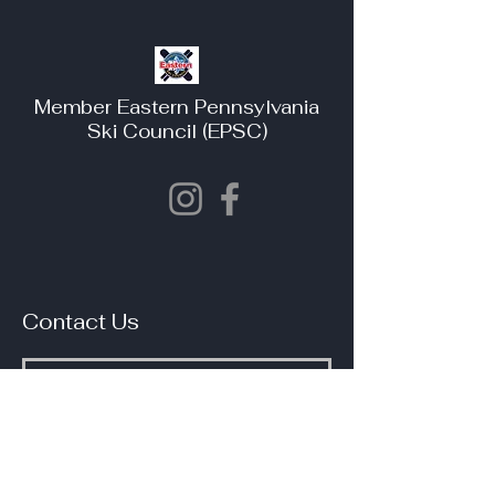
Member Eastern Pennsylvania
Ski Council (EPSC)
Contact Us