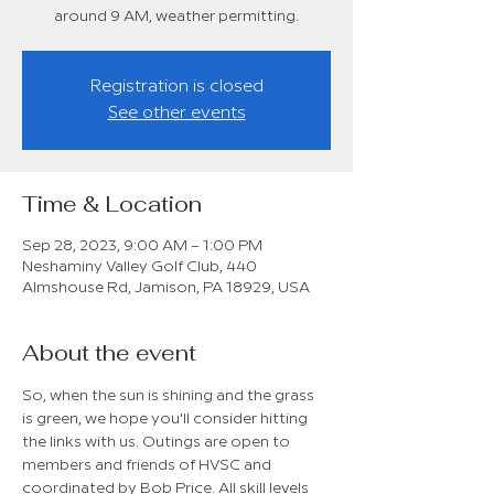
around 9 AM, weather permitting.
Registration is closed
See other events
Time & Location
Sep 28, 2023, 9:00 AM – 1:00 PM
Neshaminy Valley Golf Club, 440
Almshouse Rd, Jamison, PA 18929, USA
About the event
So, when the sun is shining and the grass 
is green, we hope you'll consider hitting 
the links with us. Outings are open to 
members and friends of HVSC and 
coordinated by Bob Price. All skill levels 