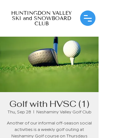
HUNTINGDON VALLEY
SKI and SNOWBOARD
CLUB
Golf with HVSC (1)
Thu, Sep 28
  |  
Neshaminy Valley Golf Club
Another of our informal off-season social
activities is a weekly golf outing at
Neshaminy Golf course on Thursdays