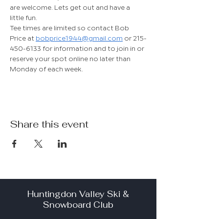
are welcome. Lets get out and have a 
little fun.
Tee times are limited so contact Bob 
Price at 
bobprice1944@gmail.com
 or 215-
450-6133 for information and to join in or 
reserve your spot online no later than 
Monday of each week.
Share this event
Huntingdon Valley Ski &
Snowboard Club