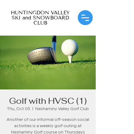
HUNTINGDON VALLEY
SKI and SNOWBOARD
CLUB
Golf with HVSC (1)
Thu, Oct 05
  |  
Neshaminy Valley Golf Club
Another of our informal off-season social
activities is a weekly golf outing at
Neshaminy Golf course on Thursdays