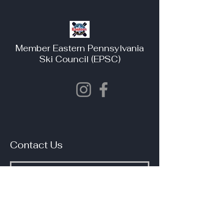
Member Eastern Pennsylvania
Ski Council (EPSC)
Contact Us