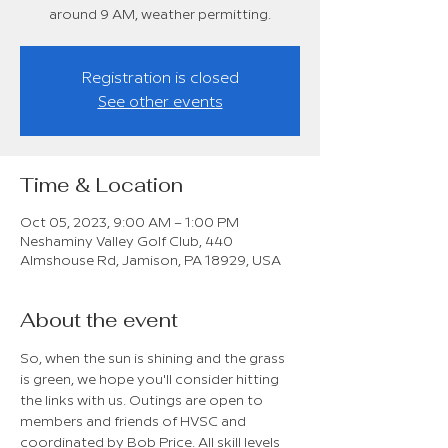
around 9 AM, weather permitting.
Registration is closed
See other events
Time & Location
Oct 05, 2023, 9:00 AM – 1:00 PM
Neshaminy Valley Golf Club, 440
Almshouse Rd, Jamison, PA 18929, USA
About the event
So, when the sun is shining and the grass 
is green, we hope you'll consider hitting 
the links with us. Outings are open to 
members and friends of HVSC and 
coordinated by Bob Price. All skill levels 