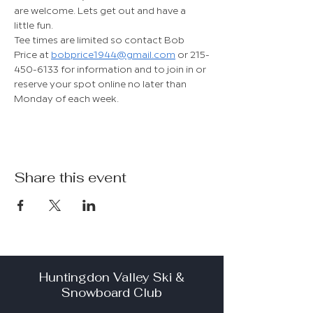
are welcome. Lets get out and have a 
little fun.
Tee times are limited so contact Bob 
Price at 
bobprice1944@gmail.com
 or 215-
450-6133 for information and to join in or 
reserve your spot online no later than 
Monday of each week.
Share this event
Huntingdon Valley Ski &
Snowboard Club